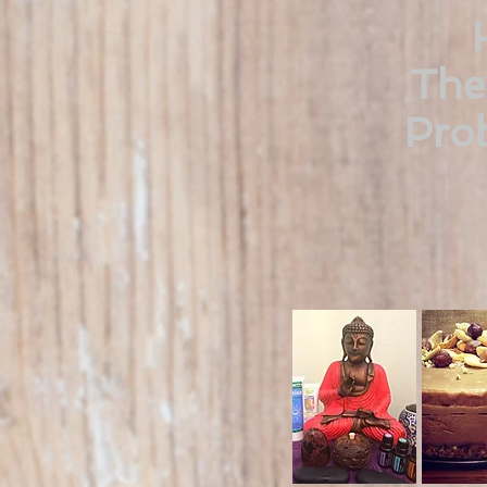
The
Prob