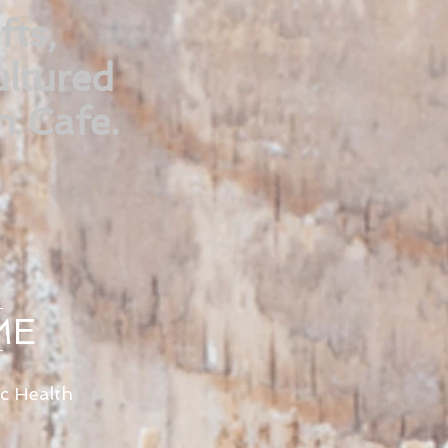
fts,
ltured
n Cafe.
ME
ic Health