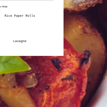
Rice Paper Rolls
Lasagne