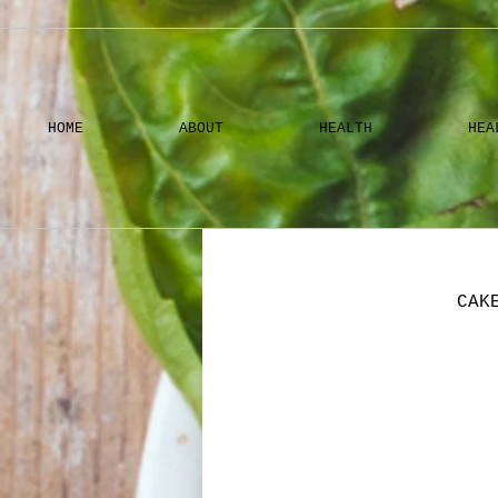
HOME
ABOUT
HEALTH
HEA
CAK