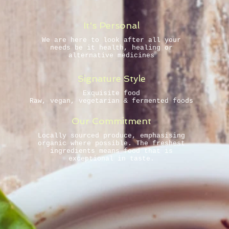
It's Personal
We are here to look after all your
needs be it health, healing or
alternative medicines
Signature Style
Exquisite food
Raw, vegan, vegetarian & fermented foods
Our Commitment
Locally sourced produce, emphasising
organic where possible. The freshest
ingredients mean s food that is
exceptional in taste.