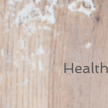
Healt