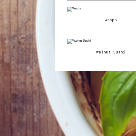
Wraps
Walnut Sushi