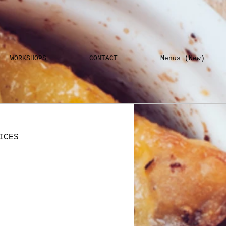
WORKSHOPS
CONTACT
Menus (New)
ICES