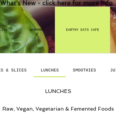
What's New - click here for more info
LING
HARMONY
EARTHY EATS CAFE
ES & SLICES
LUNCHES
SMOOTHIES
JU
LUNCHES
Raw, Vegan, Vegetarian & Femented Foods