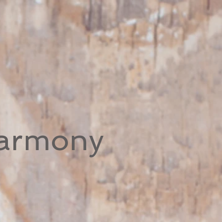
Harmony