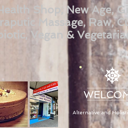
Health Shop, New Age, Gi
raputic Massage, Raw, Cu
iotic, Vegan & Vegetaria
WELCO
Alternative and Holist