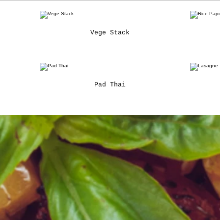
Vege Stack
Pad Thai