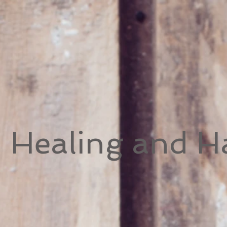
h Healing and 