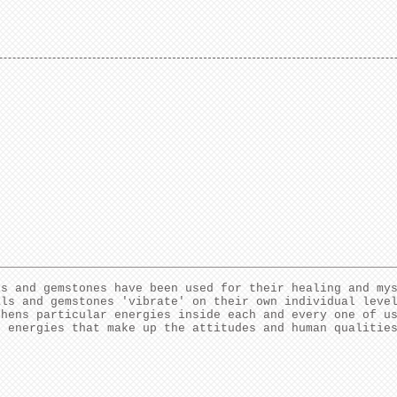
ls and gemstones have been used for their healing and my
als and gemstones 'vibrate' on their own individual leve
thens particular energies inside each and every one of u
e energies that make up the attitudes and human qualitie