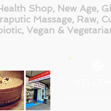
Health Shop, New Age, Gi
raputic Massage, Raw, Cu
iotic, Vegan & Vegetaria
WELCO
Alternative and Holist