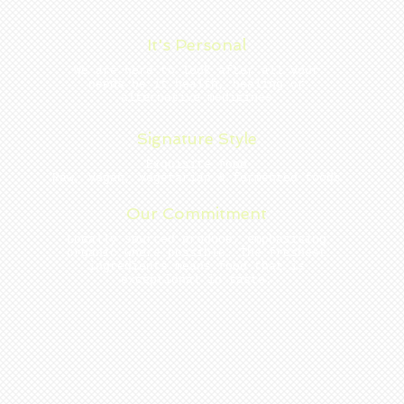
It's Personal
We are here to look after all your
needs be it health, healing or
alternative medicines
Signature Style
Exquisite food
Raw, vegan, vegetarian & fermented foods
Our Commitment
Locally sourced produce, emphasising
organic where possible. The freshest
ingredients mean s food that is
exceptional in taste.