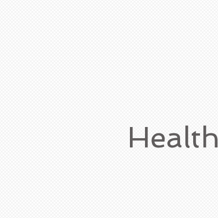
Healt