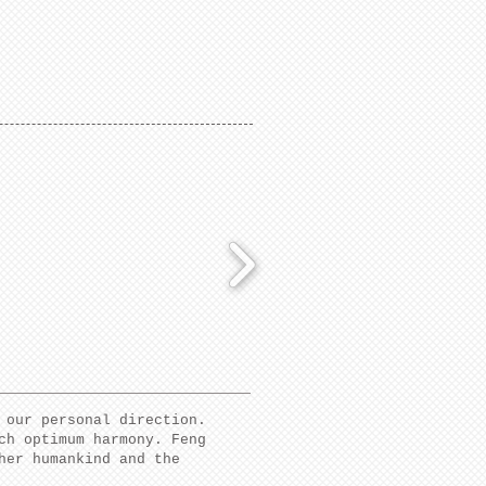
 our personal direction.
ch optimum harmony. Feng
her humankind and the