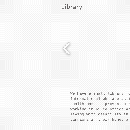
Library
We have a small library f
International who are act
health care to prevent bi
working in 65 countries a
living with disability in
barriers in their homes a