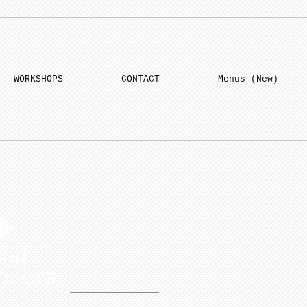
WORKSHOPS
CONTACT
Menus (New)
OUR
DUCTS