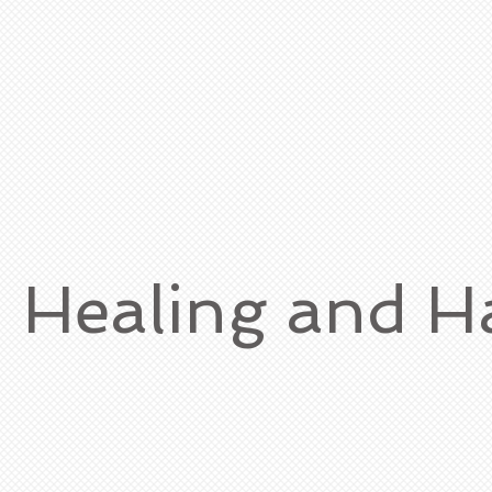
h Healing and 