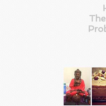
The
Prob