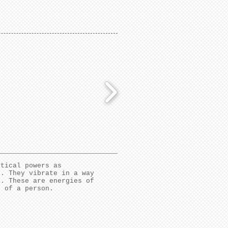
stical powers as
l. They vibrate in a way
s. These are energies of
s of a person.