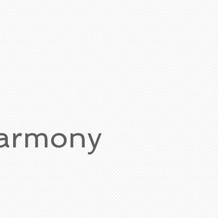
Harmony