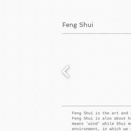
Feng Shui
Feng Shui is the art and 
Feng Shui is also about h
means 'wind' while Shui m
environment, in which we 