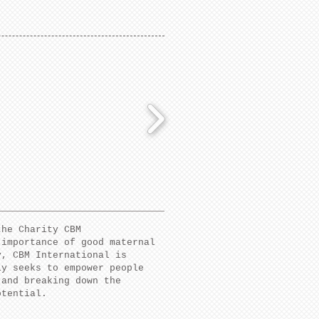
the Charity CBM
 importance of good maternal
y, CBM International is
ly seeks to empower people
 and breaking down the
potential.