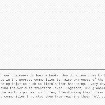
or our customers to borrow books. Any donations goes to 
ive in the poorest communities to raise awareness of the
rthing injuries such as fistula from happening. Every da
round the world to transform lives. Together, CBM global
 the world’s poorest countries, transforming their lives
nd communities that stop them from reaching their full 