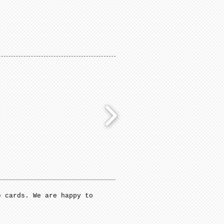
e cards. We are happy to