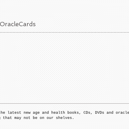
 OracleCards
the latest new age and health books, CDs, DVDs and oracl
g that may not be on our shelves.