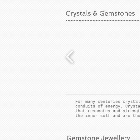
Crystals & Gemstones
For many centuries crysta
conduits of energy. Cryst
that resonates and streng
the inner self and are th
Gemstone Jewellery