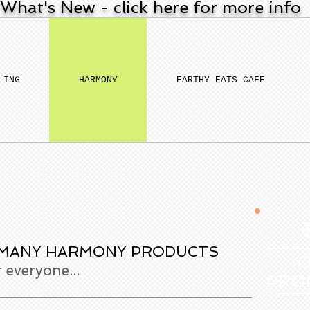
What's New - click here for more info
LING
HARMONY
EARTHY EATS CAFE
 MANY HARMONY PRODUCTS
everyone...
PRO