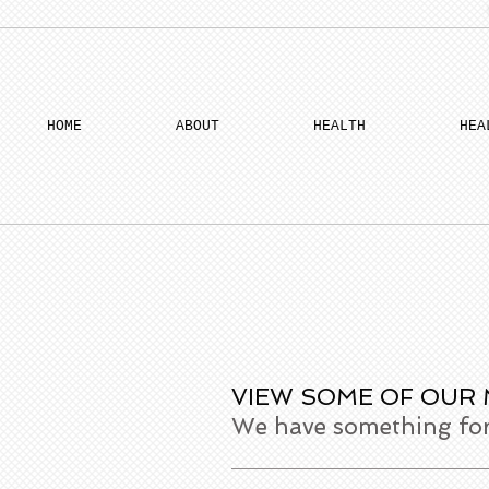
HOME
ABOUT
HEALTH
HEA
VIEW SOME OF OUR
We have something for 