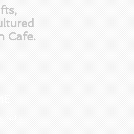
fts,
ltured
n Cafe.
ME
ic Health