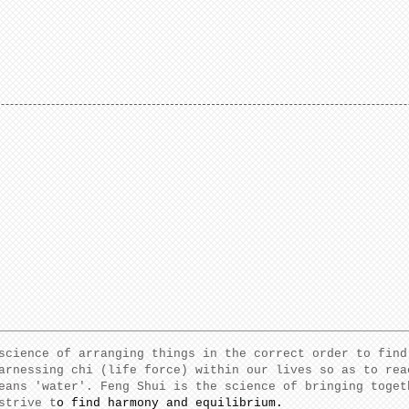
science of arranging things in the correct order to find
arnessing chi (life force) within our lives so as to rea
eans 'water'. Feng Shui is the science of bringing toget
strive t
o find harmony and equilibrium.