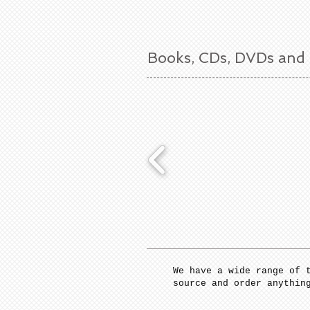
Books, CDs, DVDs and
We have a wide range of 
source and order anythin