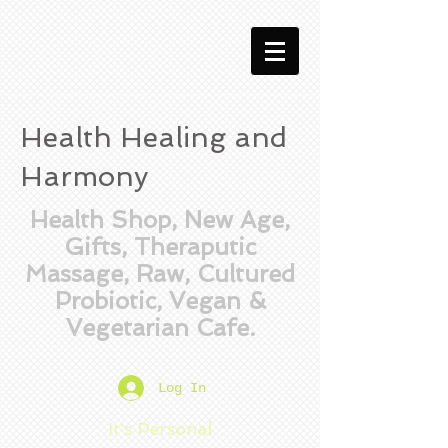
Health Healing and
Harmony
Health Shop, New Age,
Gifts, Theraputic
Massage, Raw, Cultured
Probiotic, Vegan &
Vegetarian Cafe.
Log In
It's Personal