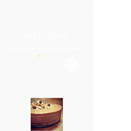
WELCOME
Alternative and Holistic Health