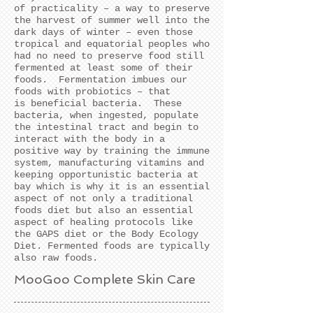
of practicality – a way to preserve
the harvest of summer well into the
dark days of winter – even those
tropical and equatorial peoples who
had no need to preserve food still
fermented at least some of their
foods. Fermentation imbues our
foods with probiotics – that
is beneficial bacteria. These
bacteria, when ingested, populate
the intestinal tract and begin to
interact with the body in a
positive way by training the immune
system, manufacturing vitamins and
keeping opportunistic bacteria at
bay which is why it is an essential
aspect of not only a traditional
foods diet but also an essential
aspect of healing protocols like
the GAPS diet or the Body Ecology
Diet.
Fermented foods are typically
also raw foods.
MooGoo Complete Skin Care