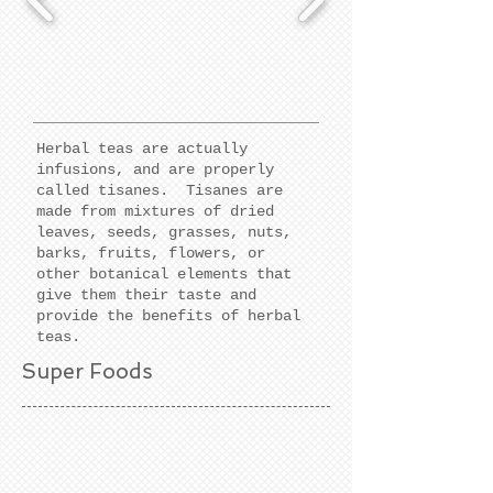
Herbal teas are actually
infusions, and are properly
called tisanes. Tisanes are
made from mixtures of dried
leaves, seeds, grasses, nuts,
barks, fruits, flowers, or
other botanical elements that
give them their taste and
provide the benefits of herbal
teas.
Super Foods