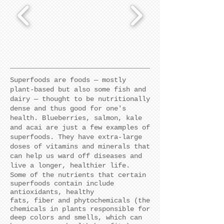
Superfoods are foods — mostly
plant-based but also some fish and
dairy — thought to be nutritionally
dense and thus good for one's
health. Blueberries, salmon, kale
and acai are just a few examples of
superfoods. They
have extra-large
doses of vitamins and minerals that
can help us ward off diseases and
live a longer, healthier life.
Some of the nutrients that certain
superfoods contain include
antioxidants, healthy
fats, fiber and phytochemicals (the
chemicals in plants responsible for
deep colors and smells, which can