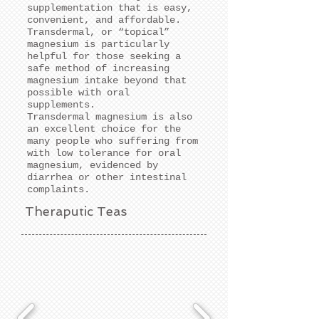
supplementation that is easy,
convenient, and affordable.
Transdermal, or “topical”
magnesium is particularly
helpful for those seeking a
safe method of increasing
magnesium intake beyond that
possible with oral
supplements.
Transdermal magnesium is also
an excellent choice for the
many people who suffering from
with low tolerance for oral
magnesium, evidenced by
diarrhea or other intestinal
complaints.
Theraputic Teas