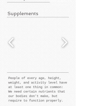
PRODUCTS
Supplements
People of every age, height,
weight, and activity level have
at least one thing in common:
We need certain nutrients that
our bodies don't make, but
require to function properly.