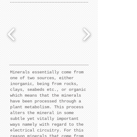
Minerals essentially come from
one of two sources, either
inorganic, being from rocks,
clays, seabeds etc., or organic
which means that the minerals
have been processed through a
plant metabolism. This process
alters the mineral in some
subtle yet vitally important
ways namely with regard to the
electrical circuitry. For this
reason minerals that come from