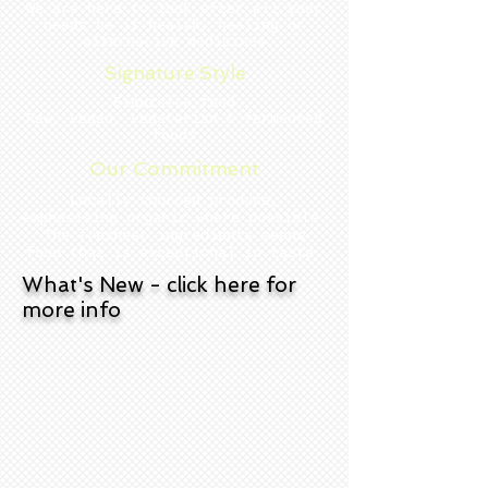
We are here to look after all your
needs be it health, healing or
alternative medicines
Signature Style
Exquisite food
Raw, vegan, vegetarian & fermented
foods
Our Commitment
Locally sourced produce,
emphasising organic where possible.
The freshest ingredients mean s
food that is exceptional in taste.
What's New - click here for
more info