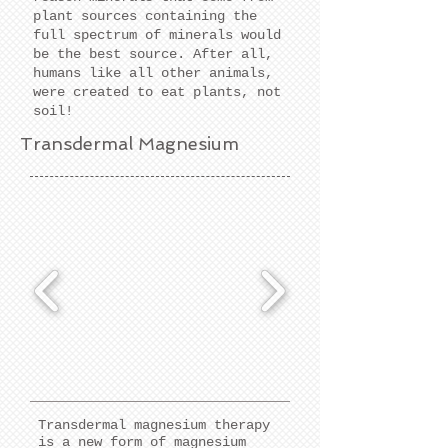
plant sources containing the
full spectrum of minerals would
be the best source. After all,
humans like all other animals,
were created to eat plants, not
soil!
Transdermal Magnesium
Transdermal magnesium therapy
is a new form of magnesium