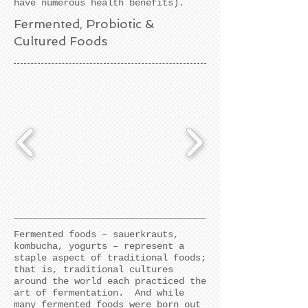
have numerous health benefits).
Fermented, Probiotic &
Cultured Foods
Fermented foods – sauerkrauts,
kombucha, yogurts – represent a
staple aspect of traditional foods;
that is, traditional cultures
around the world each practiced the
art of fermentation. And while
many fermented foods were born out