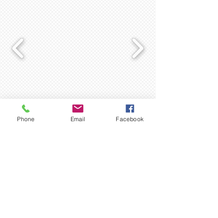
Complete skin care range for the
whole family
Phone
Email
Facebook
Personal Hygiene