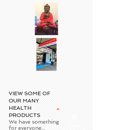
VIEW SOME OF
OUR MANY
HEALTH
PRODUCTS
We have something
OUR
for everyone...