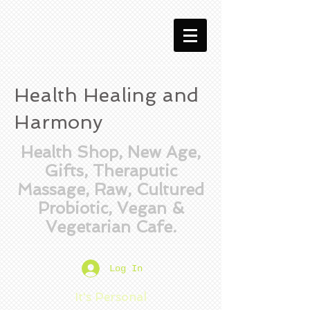
Health Healing and
Harmony
Health Shop, New Age,
Gifts, Theraputic
Massage, Raw, Cultured
Probiotic, Vegan &
Vegetarian Cafe.
Log In
It's Personal