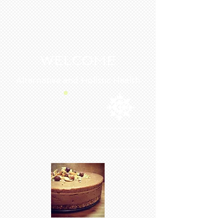
WELCOME
Alternative and Holistic Health