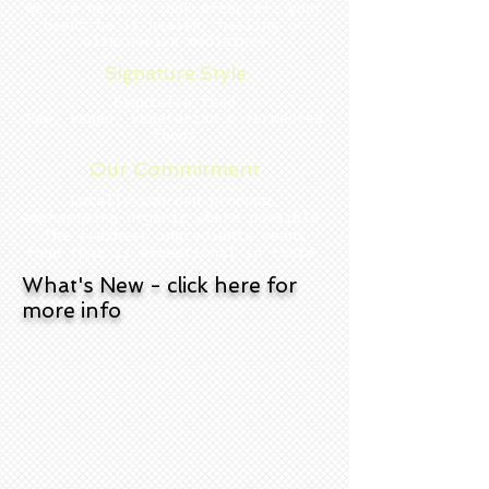
We are here to look after all your
needs be it health, healing or
alternative medicines
Signature Style
Exquisite food
Raw, vegan, vegetarian & fermented
foods
Our Commitment
Locally sourced produce,
emphasising organic where possible.
The freshest ingredients mean s
food that is exceptional in taste.
What's New - click here for
more info