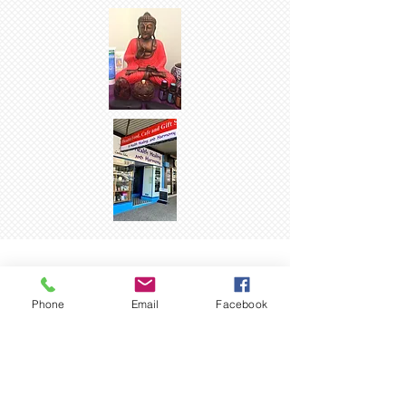
CAKES & SLICES
LUNCHES
SMOOTHIES
Phone
Email
Facebook
SMOOTHIES